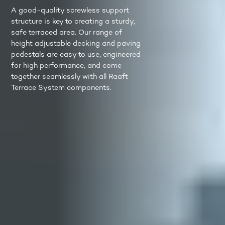
A good-quality screwless support
structure is key to creating a sturdy,
safe terraced area. Our range of
height adjustable decking and paving
pedestals are easy to use, engineered
for high performance, and come
together seamlessly with all Raaft
Terrace System components.