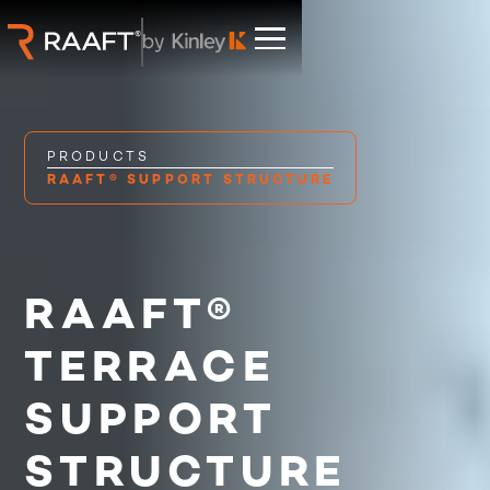
PRODUCTS
RAAFT® SUPPORT STRUCTURE
RAAFT®
TERRACE
SUPPORT
STRUCTURE