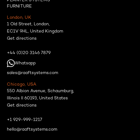
PLANTER SYSTEMS
FURNITURE
London, UK
1 Old Street, London,
EC1V 9HL, United Kingdom
Get directions
+44 (0)20 3146 7879
Whatsapp
sales@raaftsystems.com
Chicago, USA
550 Albion Avenue, Schaumburg,
Illinois Il 60193, United States
Get directions
+1 929-999-1217
hello@raaftsystems.com