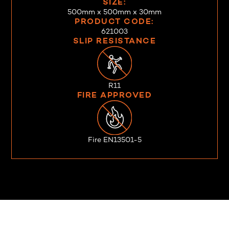
SIZE:
500mm x 500mm x 30mm
PRODUCT CODE:
621003
SLIP RESISTANCE
R11
FIRE APPROVED
Fire EN13501-5