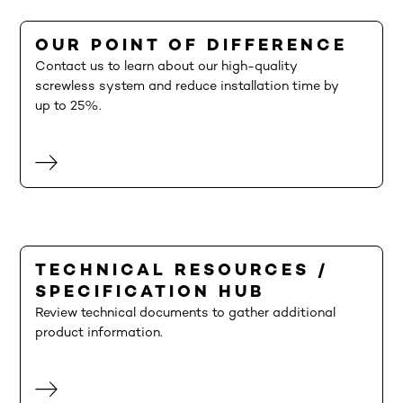
OUR POINT OF DIFFERENCE
Contact us to learn about our high-quality
screwless system and reduce installation time by
up to 25%.
TECHNICAL RESOURCES /
SPECIFICATION HUB
Review technical documents to gather additional
product information.