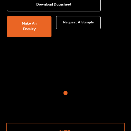
Download Datasheet
Request A Sample
Make An
Enquiry