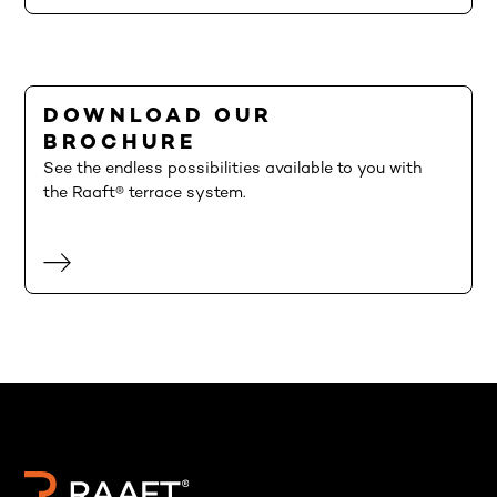
DOWNLOAD OUR
BROCHURE
See the endless possibilities available to you with
the Raaft® terrace system.