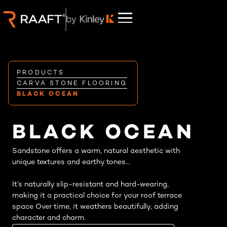
PRODUCTS
CARVA STONE FLOORING
BLACK OCEAN
BLACK OCEAN
Sandstone offers a warm, natural aesthetic with
unique textures and earthy tones...
It’s naturally slip-resistant and hard-wearing,
making it a practical choice for your roof terrace
space Over time, it weathers beautifully, adding
character and charm.