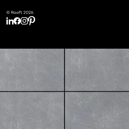
© Raaft 2026.