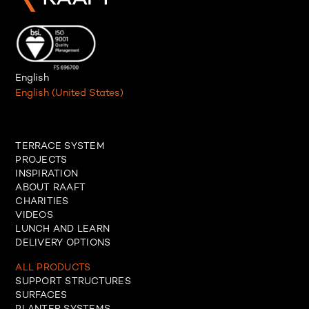
English
English (United States)
TERRACE SYSTEM
PROJECTS
INSPIRATION
ABOUT RAAFT
CHARITIES
VIDEOS
LUNCH AND LEARN
DELIVERY OPTIONS
ALL PRODUCTS
SUPPORT STRUCTURES
SURFACES