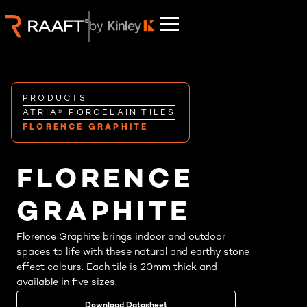
PRODUCTS
ATRIA® PORCELAIN TILES
FLORENCE GRAPHITE
FLORENCE
GRAPHITE
Florence Graphite brings indoor and outdoor
spaces to life with these natural and earthy stone
effect colours. Each tile is 20mm thick and
available in five sizes.
Download Datasheet