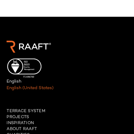
English
English (United States)
TERRACE SYSTEM
PROJECTS
INSPIRATION
ABOUT RAAFT