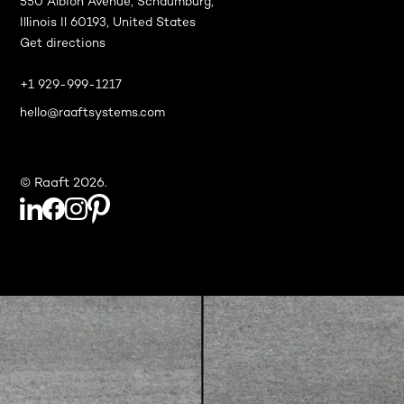
550 Albion Avenue, Schaumburg,
Illinois Il 60193, United States
Get directions
+1 929-999-1217
hello@raaftsystems.com
© Raaft 2026.