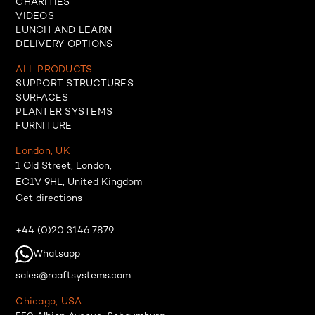
CHARITIES
VIDEOS
LUNCH AND LEARN
DELIVERY OPTIONS
ALL PRODUCTS
SUPPORT STRUCTURES
SURFACES
PLANTER SYSTEMS
FURNITURE
London, UK
1 Old Street, London,
EC1V 9HL, United Kingdom
Get directions
+44 (0)20 3146 7879
Whatsapp
sales@raaftsystems.com
Chicago, USA