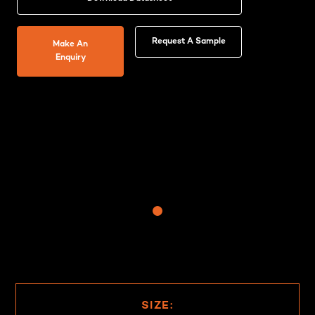
Request A Sample
Make An
Enquiry
SIZE: