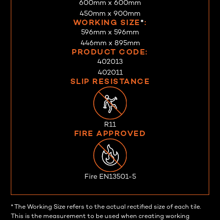
600mm x 600mm
450mm x 900mm
WORKING SIZE
*
:
596mm x 596mm
446mm x 895mm
PRODUCT CODE:
402013
402011
SLIP RESISTANCE
R11
FIRE APPROVED
Fire EN13501-5
* The Working Size refers to the actual rectified size of each tile.
This is the measurement to be used when creating working