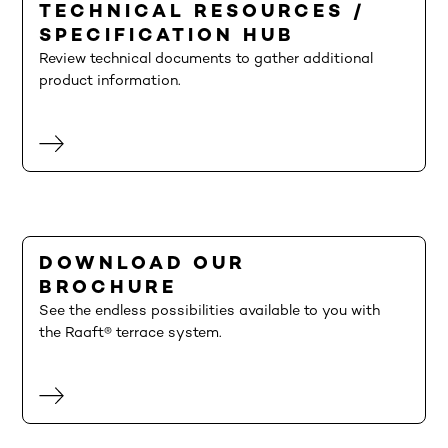
TECHNICAL RESOURCES /
SPECIFICATION HUB
Review technical documents to gather additional
product information.
DOWNLOAD OUR
BROCHURE
See the endless possibilities available to you with
the Raaft® terrace system.