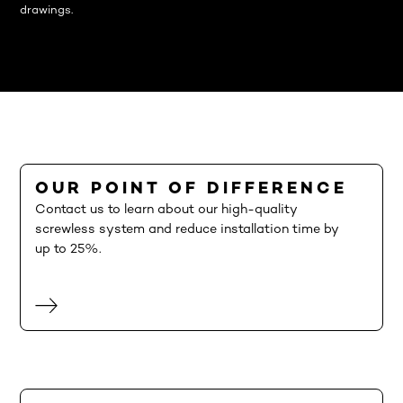
drawings.
OUR POINT OF DIFFERENCE
Contact us to learn about our high-quality
screwless system and reduce installation time by
up to 25%.