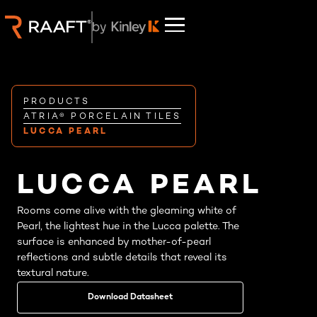
PRODUCTS
ATRIA® PORCELAIN TILES
LUCCA PEARL
LUCCA PEARL
Rooms come alive with the gleaming white of
Pearl, the lightest hue in the Lucca palette. The
surface is enhanced by mother-of-pearl
reflections and subtle details that reveal its
textural nature.
Download Datasheet