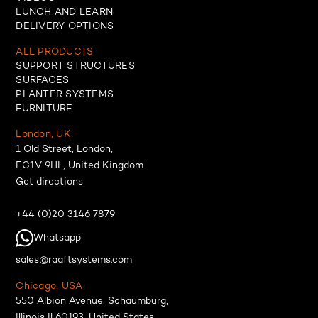
LUNCH AND LEARN
DELIVERY OPTIONS
ALL PRODUCTS
SUPPORT STRUCTURES
SURFACES
PLANTER SYSTEMS
FURNITURE
London, UK
1 Old Street, London,
EC1V 9HL, United Kingdom
Get directions
+44 (0)20 3146 7879
Whatsapp
sales@raaftsystems.com
Chicago, USA
550 Albion Avenue, Schaumburg,