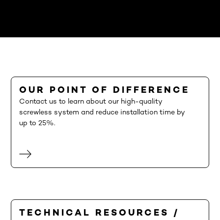
OUR POINT OF DIFFERENCE
Contact us to learn about our high-quality
screwless system and reduce installation time by
up to 25%.
TECHNICAL RESOURCES /