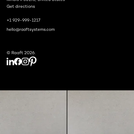
Illinois Il 60193, United States
Get directions
+1 929-999-1217
hello@raaftsystems.com
© Raaft 2026.