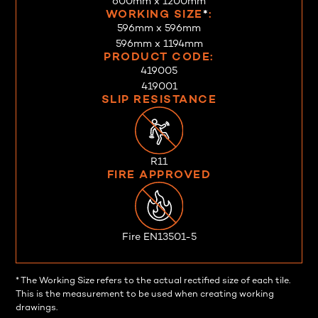
600mm x 1200mm
WORKING SIZE
*
:
596mm x 596mm
596mm x 1194mm
PRODUCT CODE:
419005
419001
SLIP RESISTANCE
R11
FIRE APPROVED
Fire EN13501-5
* The Working Size refers to the actual rectified size of each tile.
This is the measurement to be used when creating working
drawings.