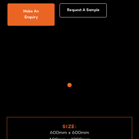
Request A Sample
Make An
Enquiry
SIZE:
600mm x 600mm