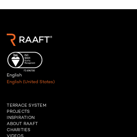
English
English (United States)
TERRACE SYSTEM
PROJECTS
INSPIRATION
ABOUT RAAFT
CHARITIES
VIDEOS