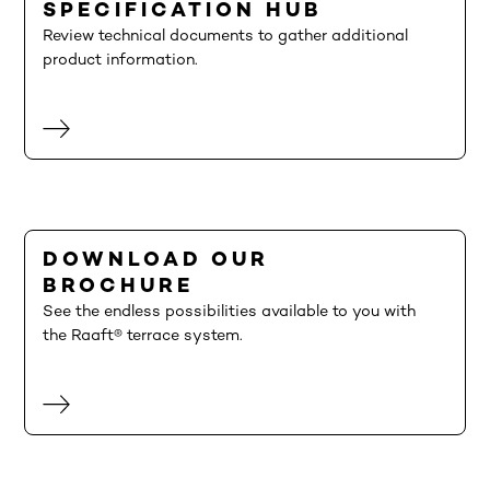
SPECIFICATION HUB
Review technical documents to gather additional
product information.
DOWNLOAD OUR
BROCHURE
See the endless possibilities available to you with
the Raaft® terrace system.