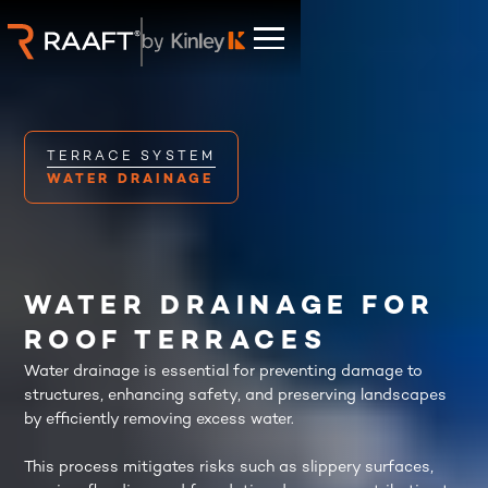
TERRACE SYSTEM
WATER DRAINAGE
WATER DRAINAGE FOR
ROOF TERRACES
Water drainage is essential for preventing damage to
structures, enhancing safety, and preserving landscapes
by efficiently removing excess water.
This process mitigates risks such as slippery surfaces,