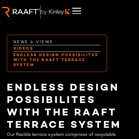
NEWS & VIEWS
VIDEOS
ENDLESS DESIGN POSSIBILITES
WITH THE RAAFT TERRACE
SYSTEM
ENDLESS DESIGN
POSSIBILITES
WITH THE RAAFT
TERRACE SYSTEM
Our flexible terrace system comprises of recyclable