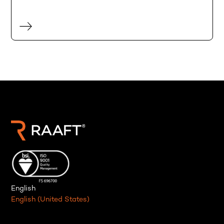
English
English (United States)