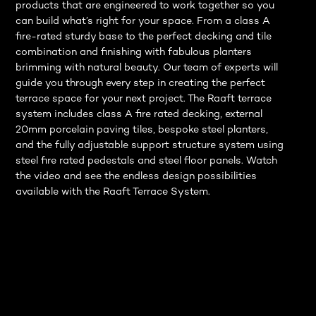
products that are engineered to work together so you
can build what’s right for your space. From a class A
fire-rated sturdy base to the perfect decking and tile
combination and finishing with fabulous planters
brimming with natural beauty. Our team of experts will
guide you through every step in creating the perfect
terrace space for your next project. The Raaft terrace
system includes class A fire rated decking, external
20mm porcelain paving tiles, bespoke steel planters,
and the fully adjustable support structure system using
steel fire rated pedestals and steel floor panels. Watch
the video and see the endless design possibilities
available with the Raaft Terrace System.