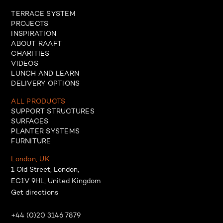
TERRACE SYSTEM
PROJECTS
INSPIRATION
ABOUT RAAFT
CHARITIES
VIDEOS
LUNCH AND LEARN
DELIVERY OPTIONS
ALL PRODUCTS
SUPPORT STRUCTURES
SURFACES
PLANTER SYSTEMS
FURNITURE
London, UK
1 Old Street, London,
EC1V 9HL, United Kingdom
Get directions
+44 (0)20 3146 7879