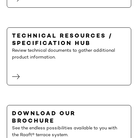
TECHNICAL RESOURCES /
SPECIFICATION HUB
Review technical documents to gather additional
product information.
DOWNLOAD OUR
BROCHURE
See the endless possibilities available to you with
the Raaft® terrace system.