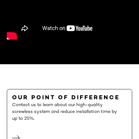
OUR POINT OF DIFFERENCE
Contact us to learn about our high-quality
screwless system and reduce installation time by
up to 25%.