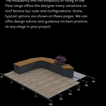
The modularity and the simplicity of fixing of the
Flow range offers the designer many variations on
roof terrace lay-outs and configurations. Some
typical options are shown on these pages. We can
offer design advice and guidance on best practice
at any stage in your project.