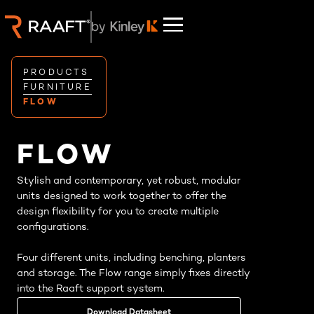
PRODUCTS
FURNITURE
FLOW
FLOW
Stylish and contemporary, yet robust, modular
units designed to work together to offer the
design flexibility for you to create multiple
configurations.
Four different units, including benching, planters
and storage. The Flow range simply fixes directly
into the Raaft support system.
Download Datasheet