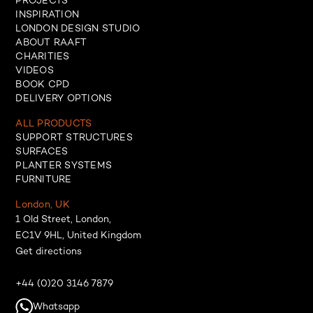
PROJECTS
INSPIRATION
LONDON DESIGN STUDIO
ABOUT RAAFT
CHARITIES
VIDEOS
BOOK CPD
DELIVERY OPTIONS
ALL PRODUCTS
SUPPORT STRUCTURES
SURFACES
PLANTER SYSTEMS
FURNITURE
London, UK
1 Old Street, London,
EC1V 9HL, United Kingdom
Get directions
+44 (0)20 3146 7879
Whatsapp