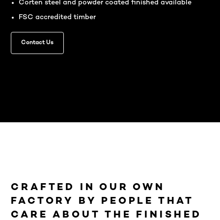
Corten steel and powder coated finished available
FSC accredited timber
Contact Us
CRAFTED IN OUR OWN
FACTORY BY PEOPLE THAT
CARE ABOUT THE FINISHED