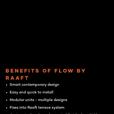
BENEFITS OF FLOW BY
RAAFT
Smart contemporary design
Easy and quick to install
Modular units - multiple designs
Fixes into Raaft terrace system