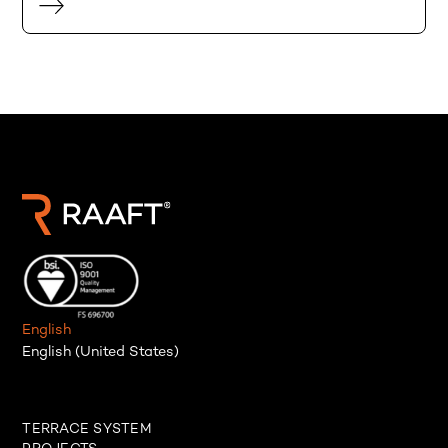
English
English (United States)
TERRACE SYSTEM