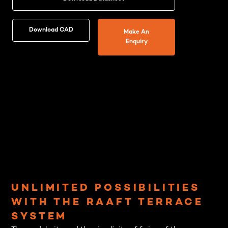
Download CAD
Make An
Enquiry
UNLIMITED POSSIBILITIES
WITH THE RAAFT TERRACE
SYSTEM