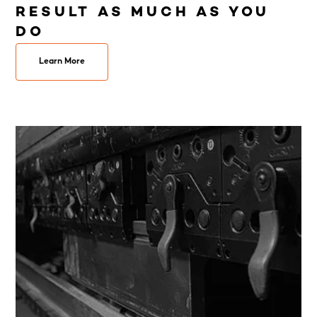
RESULT AS MUCH AS YOU
DO
Learn More