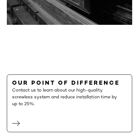
OUR POINT OF DIFFERENCE
Contact us to learn about our high-quality
screwless system and reduce installation time by
up to 25%.