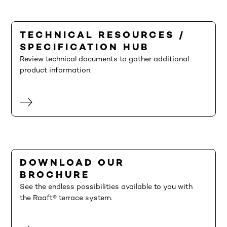
TECHNICAL RESOURCES /
SPECIFICATION HUB
Review technical documents to gather additional
product information.
DOWNLOAD OUR
BROCHURE
See the endless possibilities available to you with
the Raaft® terrace system.