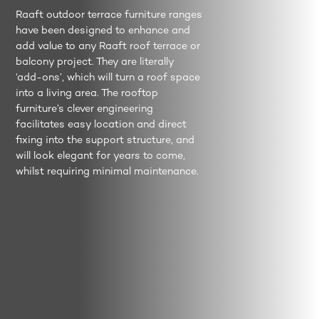
Raaft outdoor terrace furniture ranges
have been designed to enhance and
add value to any Raaft roof terrace or
balcony project. They are literally
‘add-ons’, which will turn a roof space
into a living area. The rooftop
furniture’s clever engineering
facilitates easy location and direct
fixing into the support structure, and
will look elegant for years to come,
whilst requiring minimal maintenance.