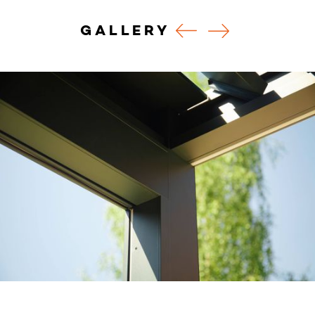
GALLERY