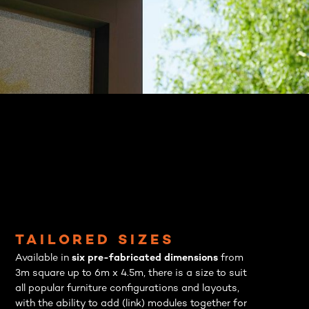
TAILORED SIZES
Available in
six pre-fabricated dimensions
from
3m square up to 6m x 4.5m, there is a size to suit
all popular furniture configurations and layouts,
with the ability to add (link) modules together for