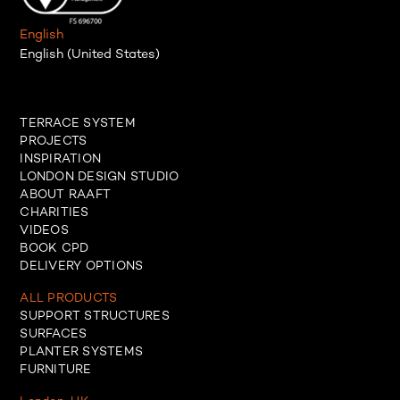
English
English (United States)
TERRACE SYSTEM
PROJECTS
INSPIRATION
LONDON DESIGN STUDIO
ABOUT RAAFT
CHARITIES
VIDEOS
BOOK CPD
DELIVERY OPTIONS
ALL PRODUCTS
SUPPORT STRUCTURES
SURFACES
PLANTER SYSTEMS
FURNITURE