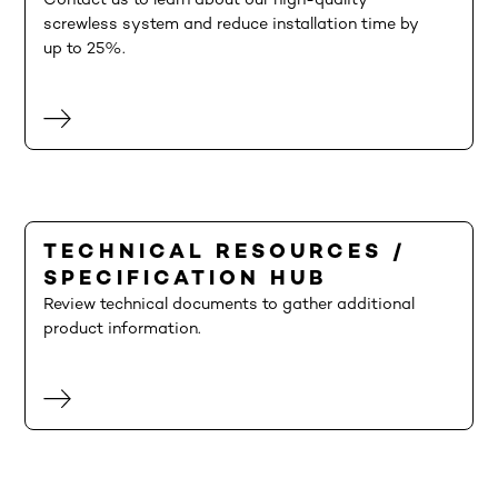
Contact us to learn about our high-quality
screwless system and reduce installation time by
up to 25%.
TECHNICAL RESOURCES /
SPECIFICATION HUB
Review technical documents to gather additional
product information.