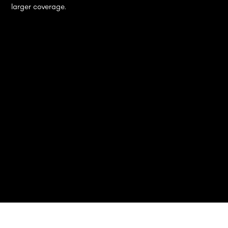
larger coverage.