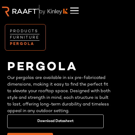
PRODUCTS
FURNITURE
PERGOLA
PERGOLA
Our pergolas are available in six pre-fabricated
dimensions, making it easy to find the perfect fit
to elevate your rooftop space. Designed with both
style and strength in mind, each structure is built
to last, offering long-term durability and timeless
appeal in any outdoor setting.
Download Datasheet