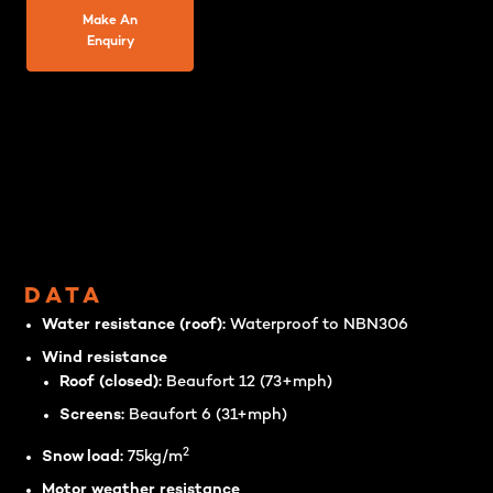
Make An
Enquiry
DATA
Water resistance (roof):
Waterproof to NBN306
Wind resistance
Roof (closed):
Beaufort 12 (73+mph)
Screens:
Beaufort 6 (31+mph)
2
Snow load:
75kg/m
Motor weather resistance