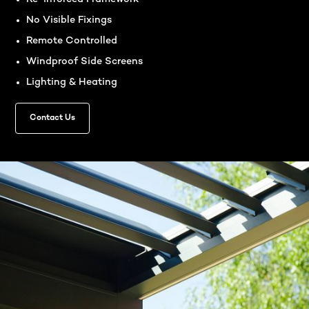
No Visible Fixings
Remote Controlled
Windproof Side Screens
Lighting & Heating
Contact Us