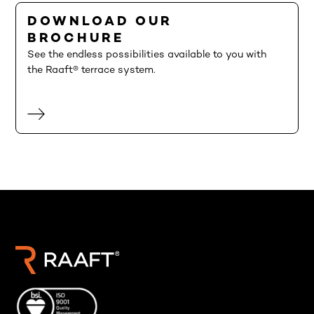
DOWNLOAD OUR
BROCHURE
See the endless possibilities available to you with
the Raaft® terrace system.