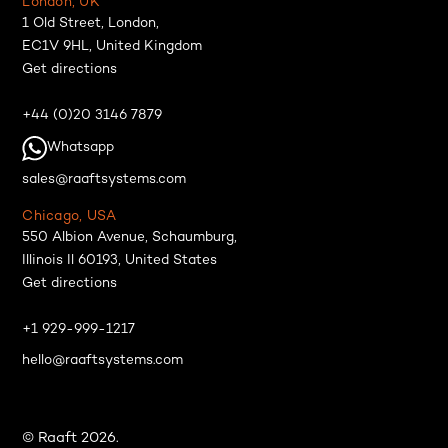
London, UK
1 Old Street, London,
EC1V 9HL, United Kingdom
Get directions
+44 (0)20 3146 7879
Whatsapp
sales@raaftsystems.com
Chicago, USA
550 Albion Avenue, Schaumburg,
Illinois Il 60193, United States
Get directions
+1 929-999-1217
hello@raaftsystems.com
© Raaft 2026.