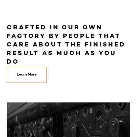
CRAFTED IN OUR OWN
FACTORY BY PEOPLE THAT
CARE ABOUT THE FINISHED
RESULT AS MUCH AS YOU
DO
Learn More