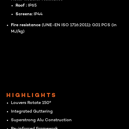
Roof :
IP65
Screens:
IP44
Fire resistance
(UNE-EN ISO 1716:2011)
:
0.01 PCS (in
MJ/kg)
HIGHLIGHTS
Louvers Rotate 150°
Integrated Guttering
Superstrong Alu Construction
Re-inforced Framework