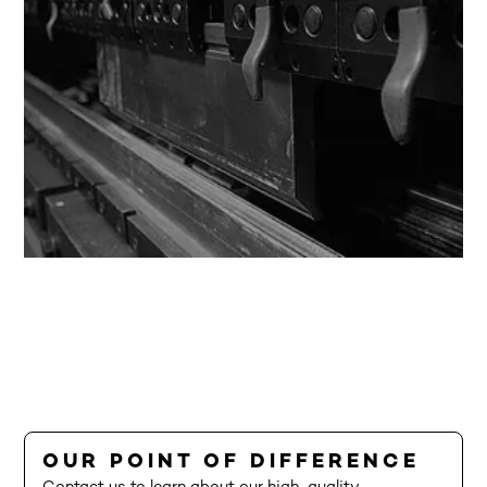
OUR POINT OF DIFFERENCE