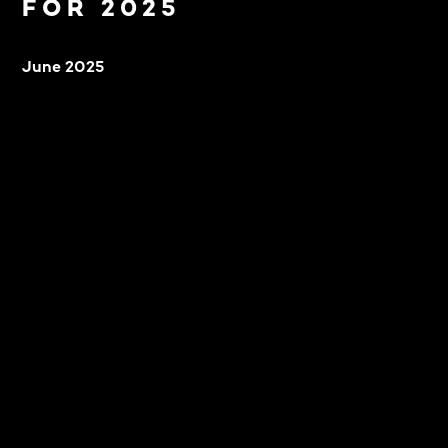
FOR 2025
June 2025