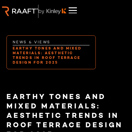
NEWS & VIEWS
EARTHY TONES AND MIXED
MATERIALS: AESTHETIC
TRENDS IN ROOF TERRACE
DESIGN FOR 2025
EARTHY TONES AND
MIXED MATERIALS:
AESTHETIC TRENDS IN
ROOF TERRACE DESIGN