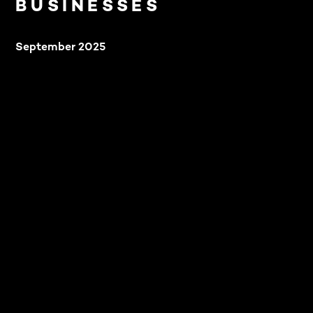
BUSINESSES
September 2025