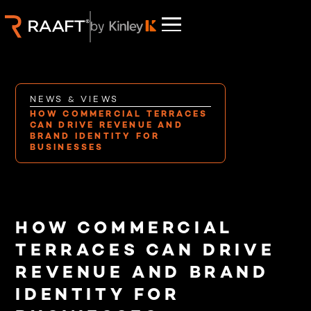
NEWS & VIEWS
HOW COMMERCIAL TERRACES
CAN DRIVE REVENUE AND
BRAND IDENTITY FOR
BUSINESSES
HOW COMMERCIAL
TERRACES CAN DRIVE
REVENUE AND BRAND
IDENTITY FOR