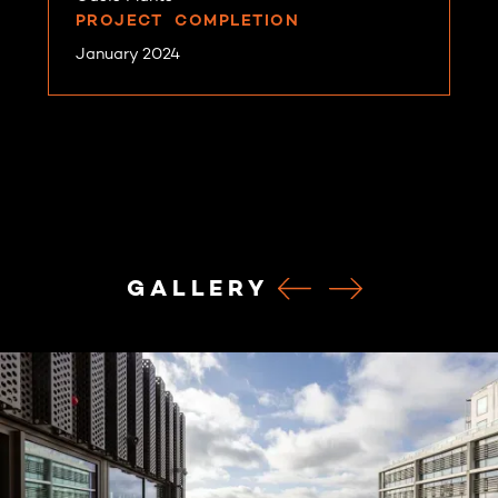
PROJECT COMPLETION
January 2024
GALLERY