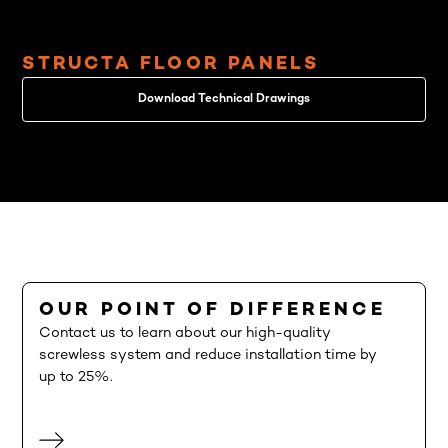
STRUCTA FLOOR PANELS
Download Technical Drawings
OUR POINT OF DIFFERENCE
Contact us to learn about our high-quality
screwless system and reduce installation time by
up to 25%.