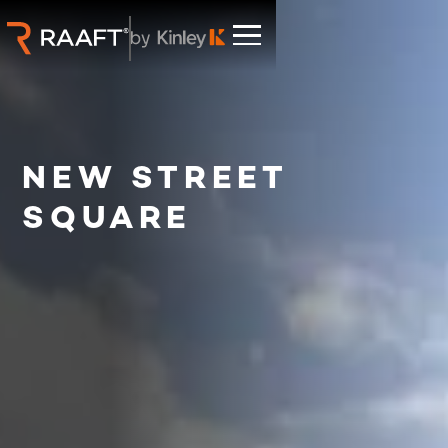
NEW STREET
SQUARE