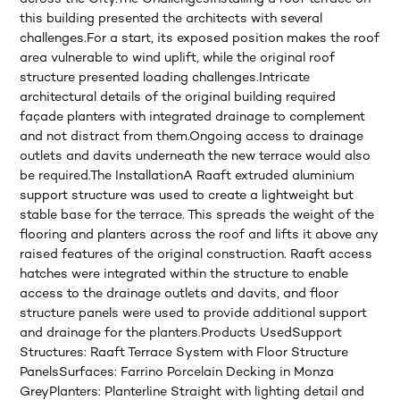
this building presented the architects with several
challenges.For a start, its exposed position makes the roof
area vulnerable to wind uplift, while the original roof
structure presented loading challenges.Intricate
architectural details of the original building required
façade planters with integrated drainage to complement
and not distract from them.Ongoing access to drainage
outlets and davits underneath the new terrace would also
be required.The InstallationA Raaft extruded aluminium
support structure was used to create a lightweight but
stable base for the terrace. This spreads the weight of the
flooring and planters across the roof and lifts it above any
raised features of the original construction. Raaft access
hatches were integrated within the structure to enable
access to the drainage outlets and davits, and floor
structure panels were used to provide additional support
and drainage for the planters.Products UsedSupport
Structures: Raaft Terrace System with Floor Structure
PanelsSurfaces: Farrino Porcelain Decking in Monza
GreyPlanters: Planterline Straight with lighting detail and