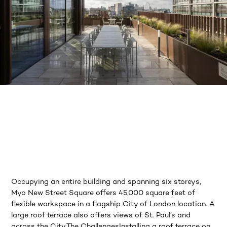
Occupying an entire building and spanning six storeys,
Myo New Street Square offers 45,000 square feet of
flexible workspace in a flagship City of London location. A
large roof terrace also offers views of St. Paul’s and
across the City.The ChallengesInstalling a roof terrace on