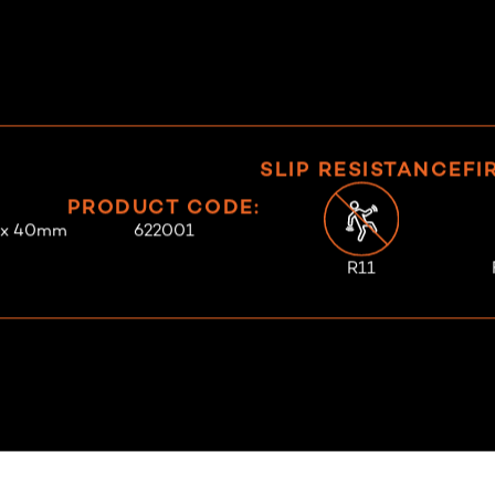
SLIP RESISTANCE
FI
PRODUCT CODE:
 x 40mm
622001
R11