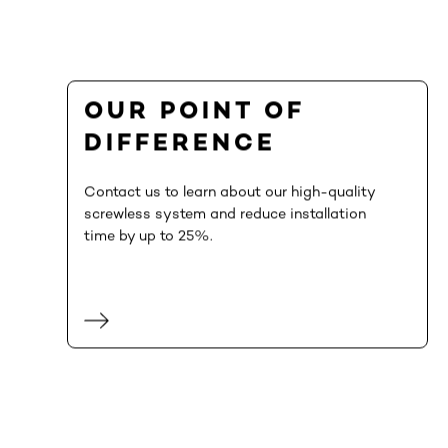
OUR POINT OF
DIFFERENCE
Contact us to learn about our high-quality
screwless system and reduce installation
time by up to 25%.