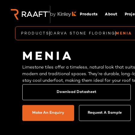
Products
About
Proje
PRODUCTS
CARVA STONE FLOORING
MENIA
MENIA
Limestone tiles offer a timeless, natural look that suit
modern and traditional spaces. They’re durable, long-l
stay cool underfoot, making them ideal for your roof te
Download Datasheet
Make An Enquiry
Request A Sample