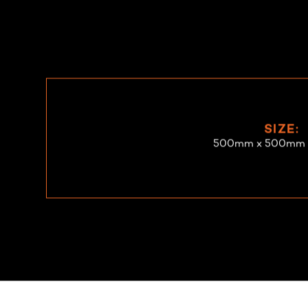
SIZE:
500mm x 500mm