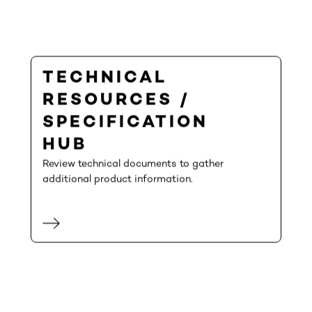
TECHNICAL
RESOURCES /
SPECIFICATION
HUB
Review technical documents to gather
additional product information.