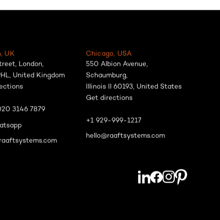
, UK
Chicago, USA
treet, London,
550 Albion Avenue,
HL, United Kingdom
Schaumburg,
ections
Illinois Il 60193, United States
Get directions
)20 3146 7879
+1 929-999-1217
atsapp
hello@raaftsystems.com
raaftsystems.com