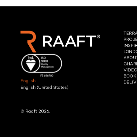
TERR
PROJ
INSPI
LOND
ABOU
CHARI
VIDE
BOOK
English
DELIV
English (United States)
© Raaft 2026.