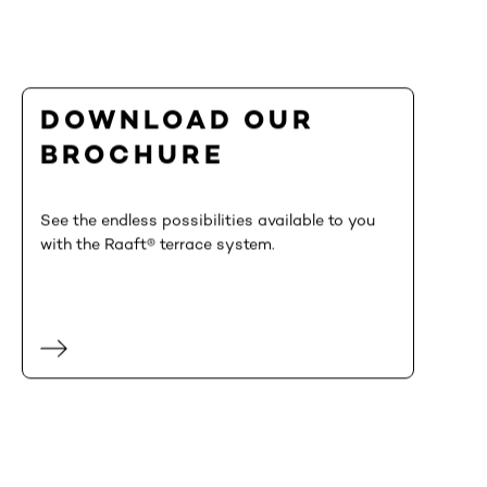
DOWNLOAD OUR
BROCHURE
See the endless possibilities available to you
with the Raaft® terrace system.