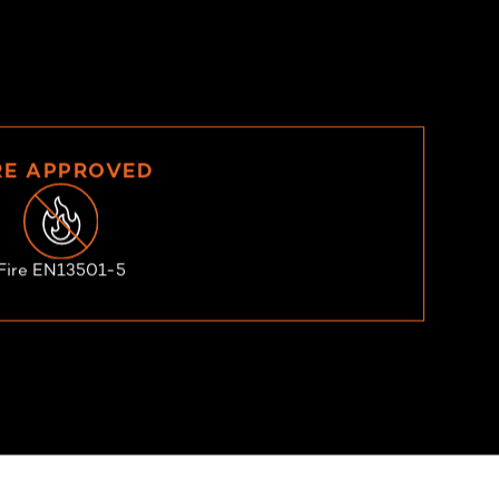
RE APPROVED
Fire EN13501-5