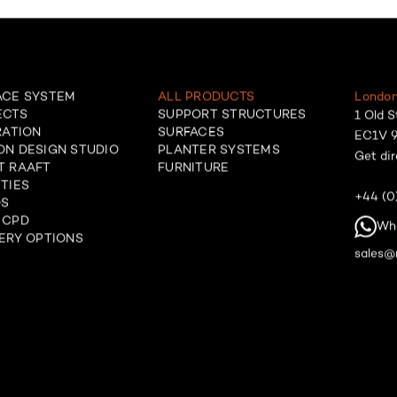
ACE SYSTEM
ALL PRODUCTS
London
ECTS
SUPPORT STRUCTURES
1 Old S
RATION
SURFACES
EC1V 9
ON DESIGN STUDIO
PLANTER SYSTEMS
Get dir
T RAAFT
FURNITURE
TIES
+44 (0
OS
 CPD
Wh
ERY OPTIONS
sales@