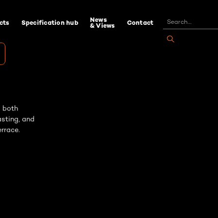
News
cts
Specification hub
Contact
& Views
s both
asting, and
rrace.