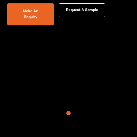
Request A Sample
Make An
Enquiry