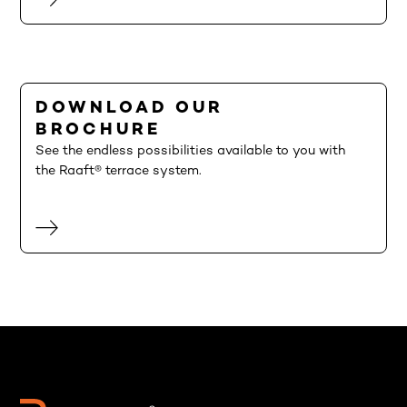
DOWNLOAD OUR
BROCHURE
See the endless possibilities available to you with
the Raaft® terrace system.