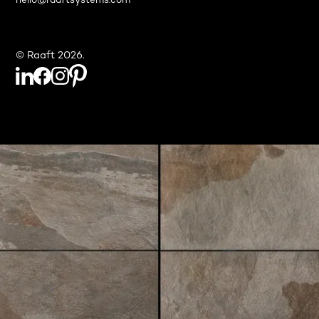
hello@raaftsystems.com
© Raaft 2026.