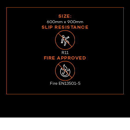
SIZE:
600mm x 900mm
SLIP RESISTANCE
R11
FIRE APPROVED
Fire EN13501-5