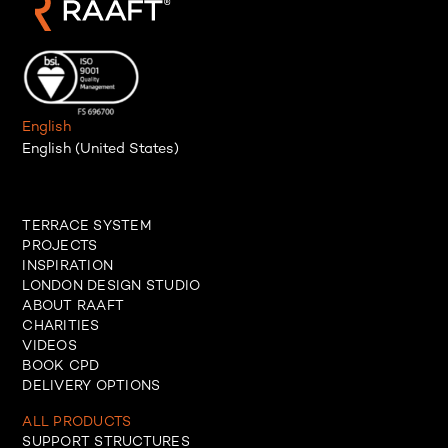
English
English (United States)
TERRACE SYSTEM
PROJECTS
INSPIRATION
LONDON DESIGN STUDIO
ABOUT RAAFT
CHARITIES
VIDEOS
BOOK CPD
DELIVERY OPTIONS
ALL PRODUCTS
SUPPORT STRUCTURES