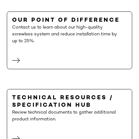
OUR POINT OF DIFFERENCE
Contact us to learn about our high-quality
screwless system and reduce installation time by
up to 25%.
TECHNICAL RESOURCES /
SPECIFICATION HUB
Review technical documents to gather additional
product information.