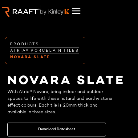
PRODUCTS
ATRIA® PORCELAIN TILES
NOVARA SLATE
NOVARA SLATE
With Atria® Novara, bring indoor and outdoor
spaces to life with these natural and earthy stone
effect colours. Each tile is 20mm thick and
available in three sizes.
Download Datasheet