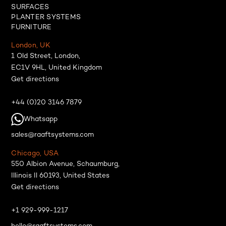
SURFACES
PLANTER SYSTEMS
FURNITURE
London, UK
1 Old Street, London,
EC1V 9HL, United Kingdom
Get directions
+44 (0)20 3146 7879
Whatsapp
sales@raaftsystems.com
Chicago, USA
550 Albion Avenue, Schaumburg,
Illinois Il 60193, United States
Get directions
+1 929-999-1217