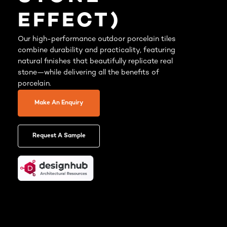
EFFECT)
Our high-performance outdoor porcelain tiles
combine durability and practicality, featuring
natural finishes that beautifully replicate real
stone—while delivering all the benefits of
porcelain.
Make An Enquiry
Request A Sample