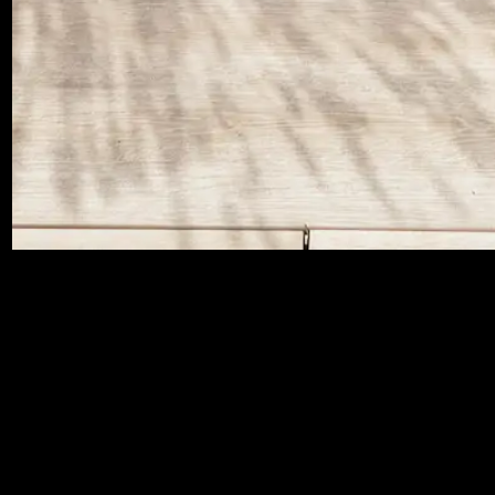
BROWSE OUR OPTIONS
BELOW*
*Find Stone, Concrete and Terrazzo effect tiles on
our Atria® Porcelain Tiles page