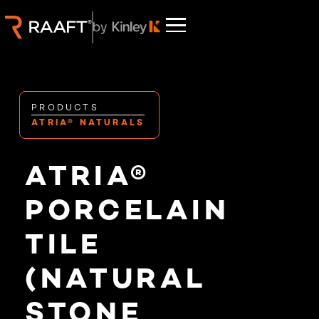
PRODUCTS
ATRIA® NATURALS
ATRIA®
PORCELAIN
TILE
(NATURAL
STONE