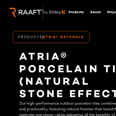
Products
About
Proje
PRODUCTS
ATRIA® NATURALS
ATRIA®
PORCELAIN T
(NATURAL
STONE EFFEC
Our high-performance outdoor porcelain tiles combine 
and practicality, featuring natural finishes that beautif
replicate real stone—while delivering all the benefits of