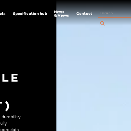
News
cts
Specification hub
Contact
& Views
ILE
T)
durability
ully
 porcelain.