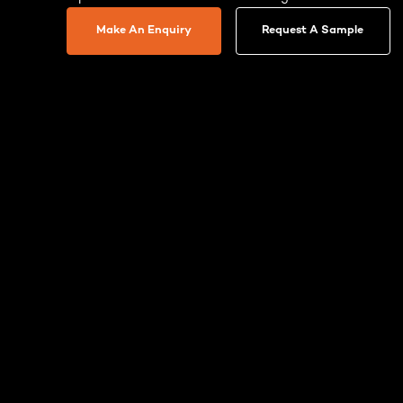
Make An Enquiry
Request A Sample