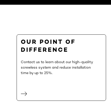
OUR POINT OF
DIFFERENCE
Contact us to learn about our high-quality
screwless system and reduce installation
time by up to 25%.