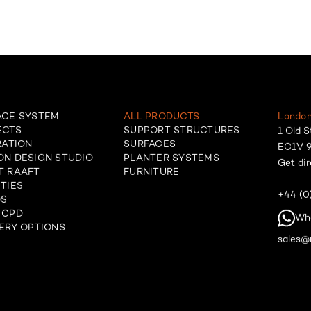
ACE SYSTEM
ALL PRODUCTS
London
ECTS
SUPPORT STRUCTURES
1 Old S
RATION
SURFACES
EC1V 9
ON DESIGN STUDIO
PLANTER SYSTEMS
Get dir
T RAAFT
FURNITURE
TIES
+44 (0
OS
 CPD
Wh
ERY OPTIONS
sales@