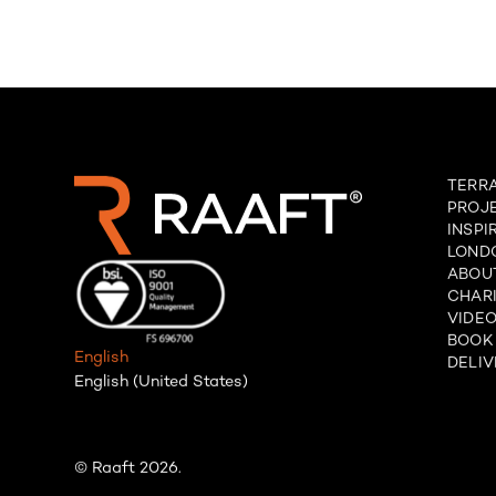
TERR
PROJ
INSPI
LOND
ABOU
CHARI
VIDE
BOOK
English
DELIV
English (United States)