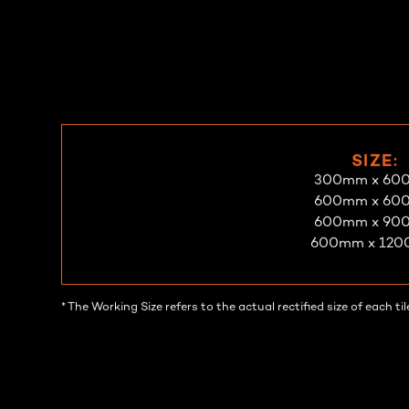
Make An Enquiry
Request A Sample
SIZE:
300mm x 60
600mm x 60
600mm x 90
600mm x 12
* The Working Size refers to the actual rectified size of each 