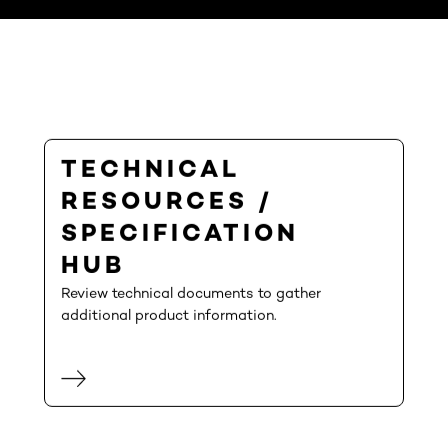
TECHNICAL
RESOURCES /
SPECIFICATION
HUB
Review technical documents to gather
additional product information.