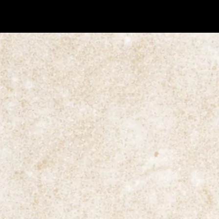
© Raaft 2026.