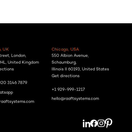
, UK
Chicago, USA
treet, London,
550 Albion Avenue,
HL, United Kingdom
Schaumburg,
ections
Illinois Il 60193, United States
Get directions
)20 3146 7879
+1 929-999-1217
atsapp
hello@raaftsystems.com
raaftsystems.com