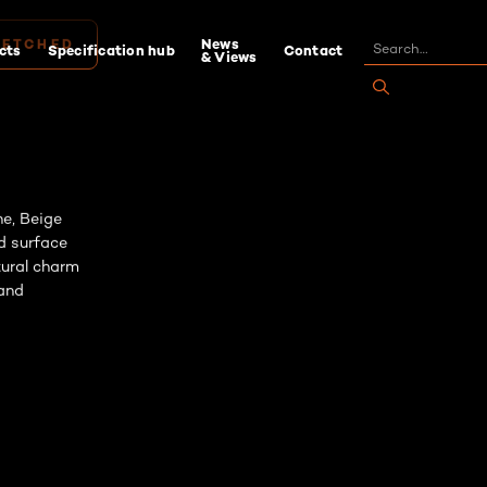
News
cts
Specification hub
Contact
& Views
 ETCHED
ne, Beige
d surface
atural charm
 and