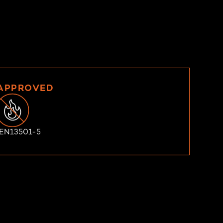
 APPROVED
 EN13501-5