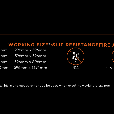
WORKING SIZE
*
:
SLIP RESISTANCE
FIRE
0mm
296mm x 596mm
0mm
596mm x 596mm
0mm
596mm x 896mm
Fire
R11
00mm
596mm x 1194mm
tile. This is the measurement to be used when creating working drawings.