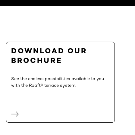
DOWNLOAD OUR
BROCHURE
See the endless possibilities available to you
with the Raaft® terrace system.