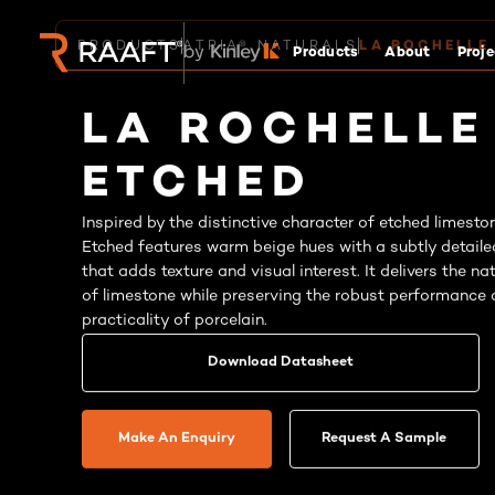
Products
About
Proje
PRODUCTS
ATRIA® NATURALS
LA ROCHELLE
LA ROCHELLE
ETCHED
Inspired by the distinctive character of etched limesto
Etched features warm beige hues with a subtly detaile
that adds texture and visual interest. It delivers the n
of limestone while preserving the robust performance
practicality of porcelain.
Download Datasheet