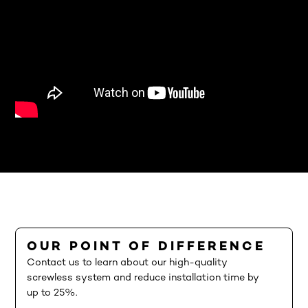
OUR POINT OF DIFFERENCE
Contact us to learn about our high-quality
screwless system and reduce installation time by
up to 25%.