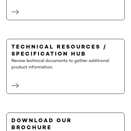
TECHNICAL RESOURCES /
SPECIFICATION HUB
Review technical documents to gather additional
product information.
DOWNLOAD OUR
BROCHURE