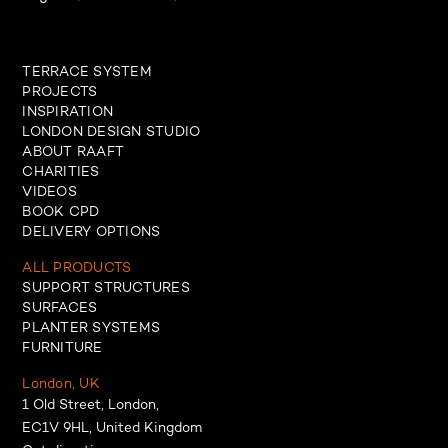
TERRACE SYSTEM
PROJECTS
INSPIRATION
LONDON DESIGN STUDIO
ABOUT RAAFT
CHARITIES
VIDEOS
BOOK CPD
DELIVERY OPTIONS
ALL PRODUCTS
SUPPORT STRUCTURES
SURFACES
PLANTER SYSTEMS
FURNITURE
London, UK
1 Old Street, London,
EC1V 9HL, United Kingdom