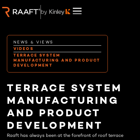
NEWS & VIEWS
VIDEOS
TERRACE SYSTEM
MANUFACTURING AND PRODUCT
DEVELOPMENT
TERRACE SYSTEM
MANUFACTURING
AND PRODUCT
DEVELOPMENT
Raaft has always been at the forefront of roof terrace