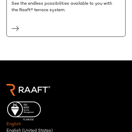
See the endless possibilities available to you with
the Raaft® terrace system.
English
English (United States)