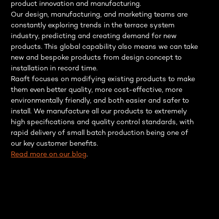
product innovation and manufacturing.
Our design, manufacturing, and marketing teams are
constantly exploring trends in the terrace system
industry, predicting and creating demand for new
products. This global capability also means we can take
new and bespoke products from design concept to
installation in record time.
Raaft focuses on modifying existing products to make
them even better quality, more cost-effective, more
environmentally friendly, and both easier and safer to
install. We manufacture all our products to extremely
high specifications and quality control standards, with
rapid delivery of small batch production being one of
our key customer benefits.
Read more on our blog
.