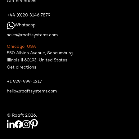
Get directions
+44 (0)20 3146 7879
Whatsapp
sales@raaftsystems.com
Chicago, USA
550 Albion Avenue, Schaumburg,
Illinois Il 60193, United States
Get directions
+1 929-999-1217
hello@raaftsystems.com
© Raaft 2026.