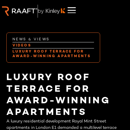
NEWS & VIEWS
VIDEOS
LUXURY ROOF TERRACE FOR
AWARD-WINNING APARTMENTS
LUXURY ROOF
TERRACE FOR
AWARD-WINNING
APARTMENTS
A luxury residential development Royal Mint Street
apartments in London E1 demanded a multilevel terrace