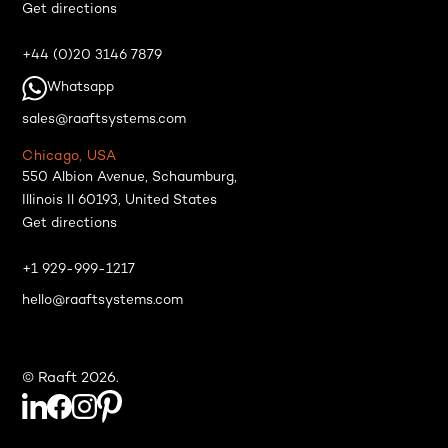
Get directions
+44 (0)20 3146 7879
Whatsapp
sales@raaftsystems.com
Chicago, USA
550 Albion Avenue, Schaumburg,
Illinois Il 60193, United States
Get directions
+1 929-999-1217
hello@raaftsystems.com
© Raaft 2026.