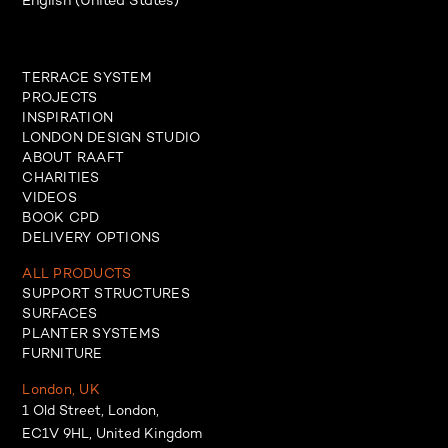
English (United States)
TERRACE SYSTEM
PROJECTS
INSPIRATION
LONDON DESIGN STUDIO
ABOUT RAAFT
CHARITIES
VIDEOS
BOOK CPD
DELIVERY OPTIONS
ALL PRODUCTS
SUPPORT STRUCTURES
SURFACES
PLANTER SYSTEMS
FURNITURE
London, UK
1 Old Street, London,
EC1V 9HL, United Kingdom