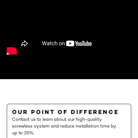
OUR POINT OF DIFFERENCE
Contact us to learn about our high-quality
screwless system and reduce installation time by
up to 25%.