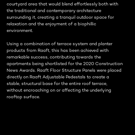
courtyard area that would blend effortlessly both with
the traditional and contemporary architecture
surrounding it, creating a tranquil outdoor space for
relaxation and the enjoyment of a biophillic
environment.
Using a combination of terrace system and planter
products from Raaft, this has been achieved with
remarkable success, contributing towards the
apartments being shortlisted for the 2020 Construction
News Awards. Raaft Floor Structure Panels were placed
directly on Raaft Adjustable Pedestals to create a
stable, structural base for the entire roof terrace,
without encroaching on or affecting the underlying
rooftop surface.