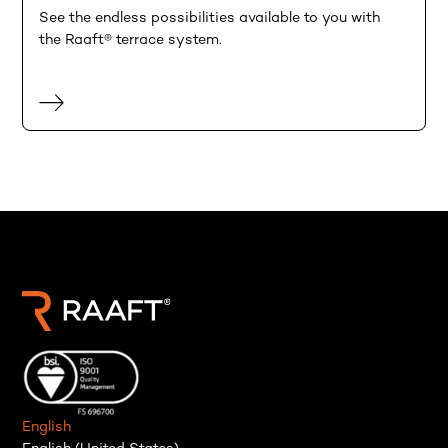
See the endless possibilities available to you with
the Raaft® terrace system.
English