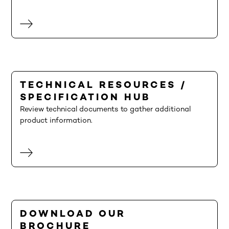
TECHNICAL RESOURCES /
SPECIFICATION HUB
Review technical documents to gather additional
product information.
DOWNLOAD OUR
BROCHURE